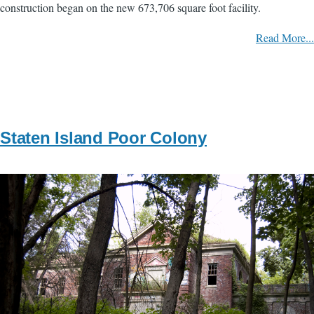
construction began on the new 673,706 square foot facility.
Read More...
Staten Island Poor Colony
Image