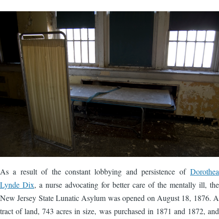
Image
As a result of the constant lobbying and persistence of
Dorothea
Lynde Dix
, a nurse advocating for better care of the mentally ill, the
New Jersey State Lunatic Asylum was opened on August 18, 1876. A
tract of land, 743 acres in size, was purchased in 1871 and 1872, and