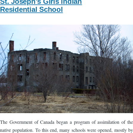
St. Joseph's Girls Indian
Residential School
Image
The Government of Canada began a program of assimilation of the
native population. To this end, many schools were opened, mostly by