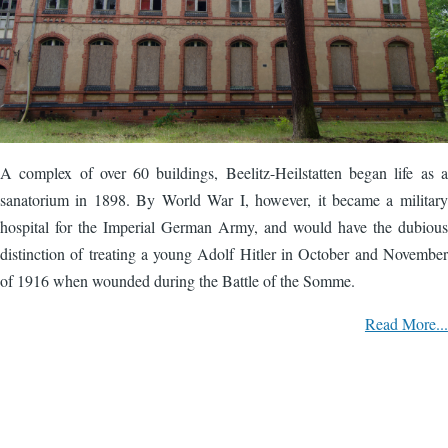
A complex of over 60 buildings, Beelitz-Heilstatten began life as a
sanatorium in 1898. By World War I, however, it became a military
hospital for the Imperial German Army, and would have the dubious
distinction of treating a young Adolf Hitler in October and November
of 1916 when wounded during the Battle of the Somme.
Read More...