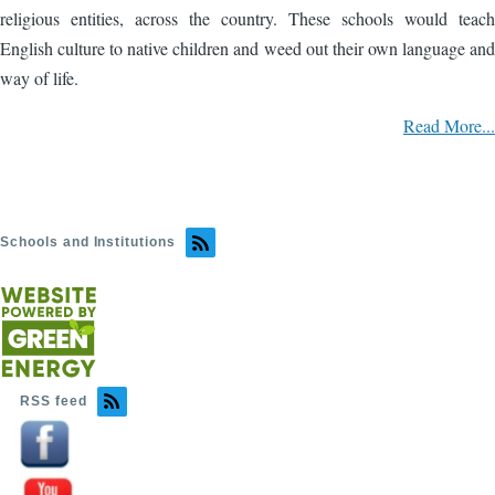
religious entities, across the country. These schools would teach
English culture to native children and weed out their own language and
way of life.
Read More...
Schools and Institutions
RSS feed
Image
Image