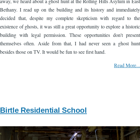
away, we heard about a ghost hunt at the Rolling Hills Asylum in East
Bethany. I read up on the building and its history and immediately
decided that, despite my complete skepticism with regard to the
existence of ghosts, it was still a great opportunity to explore a historic
building with legal permission. These opportunities don't present
themselves often. Aside from that, I had never seen a ghost hunt
besides those on TV. It would be fun to see first hand.
Read More...
Birtle Residential School
Image