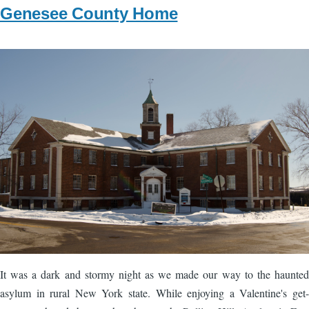
Genesee County Home
Image
It was a dark and stormy night as we made our way to the haunted
asylum in rural New York state. While enjoying a Valentine's get-