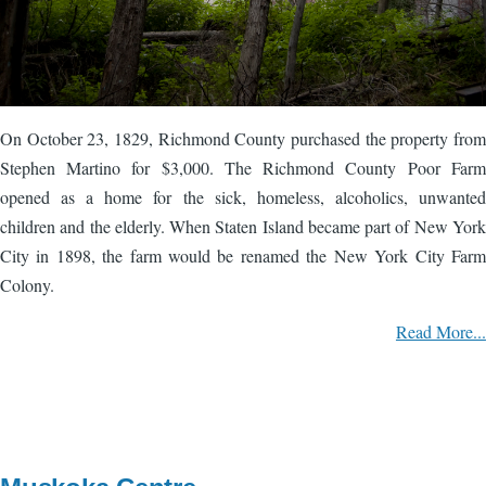
On October 23, 1829, Richmond County purchased the property from
Stephen Martino for $3,000. The Richmond County Poor Farm
opened as a home for the sick, homeless, alcoholics, unwanted
children and the elderly. When Staten Island became part of New York
City in 1898, the farm would be renamed the New York City Farm
Colony.
Read More...