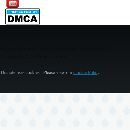
Unless otherwise stated, all material on this site is
Copyright (C) 2026 Mikeonline.
This site uses cookies. Please view our
Cookie Policy
.