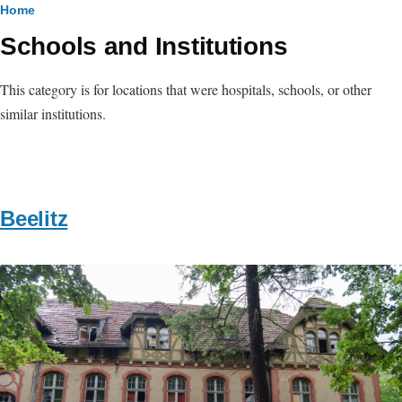
Breadcrumb
Home
Schools and Institutions
This category is for locations that were hospitals, schools, or other
similar institutions.
Beelitz
Image