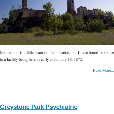
Information is a little scant on this location, but I have found reference
to a facility being here as early as January 18, 1872.
Read More...
Greystone Park Psychiatric