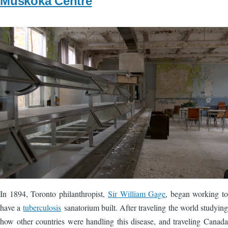
Muskoka Centre
Image
In 1894, Toronto philanthropist,
Sir William Gage
, began working to
have a
tuberculosis
sanatorium built. After traveling the world studying
how other countries were handling this disease, and traveling Canada