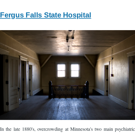
Fergus Falls State Hospital
Image
In the late 1880's, overcrowding at Minnesota's two main psychiatric