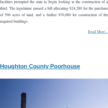
facilities prompted the state to begin looking at the construction of a
third. The legislature passed a bill allocating $24,280 for the purchase
of 596 acres of land, and a further $70,000 for construction of the
required buildings.
Read More...
Houghton County Poorhouse
Image