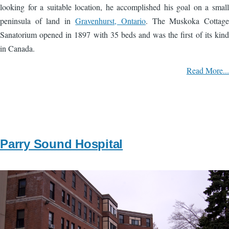
looking for a suitable location, he accomplished his goal on a small
peninsula of land in
Gravenhurst, Ontario
. The Muskoka Cottage
Sanatorium opened in 1897 with 35 beds and was the first of its kind
in Canada.
Read More...
Parry Sound Hospital
Image