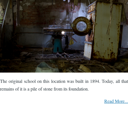
The original school on this location was built in 1894. Today, all that
remains of it is a pile of stone from its foundation.
Read More...