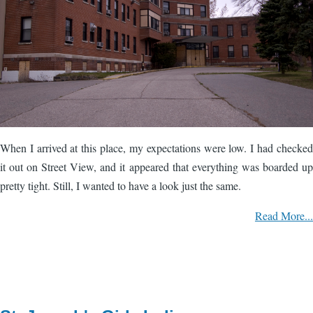
When I arrived at this place, my expectations were low. I had checked
it out on Street View, and it appeared that everything was boarded up
pretty tight. Still, I wanted to have a look just the same.
Read More...