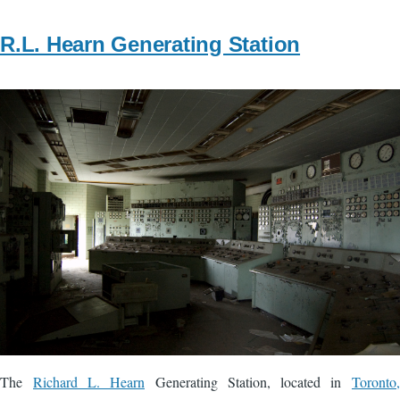
R.L. Hearn Generating Station
Image
The
Richard L. Hearn
Generating Station, located in
Toronto,