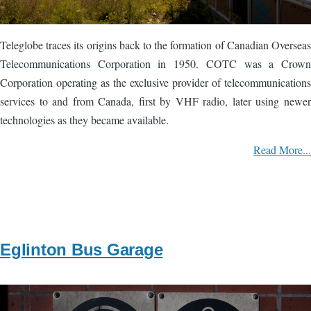
Teleglobe traces its origins back to the formation of Canadian Overseas
Telecommunications Corporation in 1950. COTC was a Crown
Corporation operating as the exclusive provider of telecommunications
services to and from Canada, first by VHF radio, later using newer
technologies as they became available.
Read More...
Eglinton Bus Garage
Image