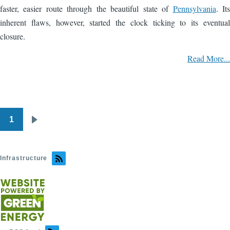
faster, easier route through the beautiful state of
Pennsylvania
. Its
inherent flaws, however, started the clock ticking to its eventual
closure.
Read More...
1
Pagination
Next
page
Infrastructure