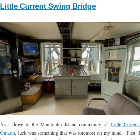
Little Current Swing Bridge
Image
As I drove to the Manitoulin Island community of
Little Current,
Ontario
, luck was something that was foremost on my mind. First, I