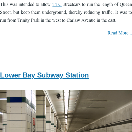
This was intended to allow
TTC
streetcars to run the length of Queen
Street, but keep them underground, thereby reducing traffic. It was to
run from Trinity Park in the west to Carlaw Avenue in the east.
Read More...
Lower Bay Subway Station
Image