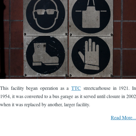
This facility began operation as a
TTC
streetcarhouse in 1921. In
1954, it was converted to a bus garage as it served until closure in 2002
when it was replaced by another, larger facility.
Read More...