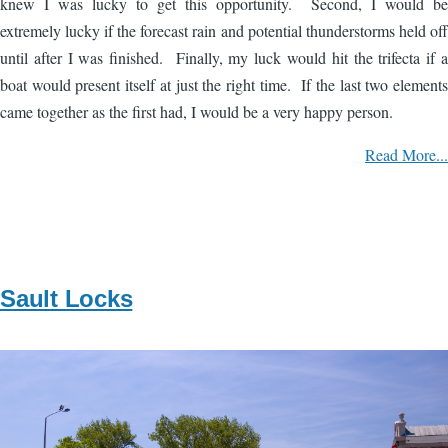
knew I was lucky to get this opportunity. Second, I would be
extremely lucky if the forecast rain and potential thunderstorms held off
until after I was finished. Finally, my luck would hit the trifecta if a
boat would present itself at just the right time. If the last two elements
came together as the first had, I would be a very happy person.
Read More...
Sault Locks
Image