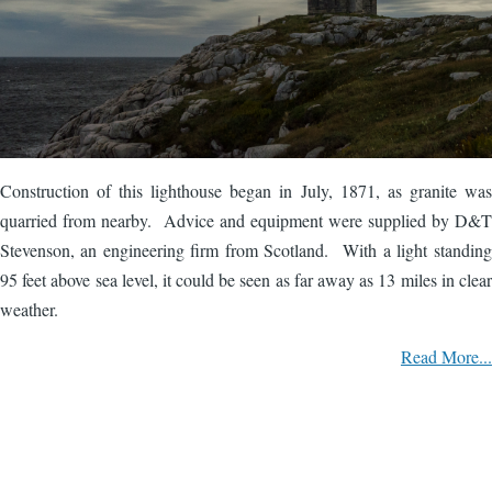
Construction of this lighthouse began in July, 1871, as granite was
quarried from nearby. Advice and equipment were supplied by D&T
Stevenson, an engineering firm from Scotland. With a light standing
95 feet above sea level, it could be seen as far away as 13 miles in clear
weather.
Read More...