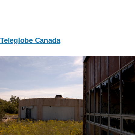
Teleglobe Canada
Image