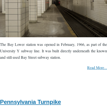
The Bay Lower station was opened in February, 1966, as part of the
University Y subway line. It was built directly underneath the known
and still-used Bay Street subway station.
Read More...
Pennsylvania Turnpike