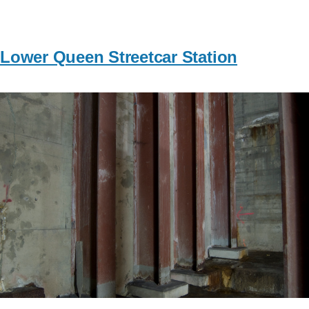
Lower Queen Streetcar Station
Image