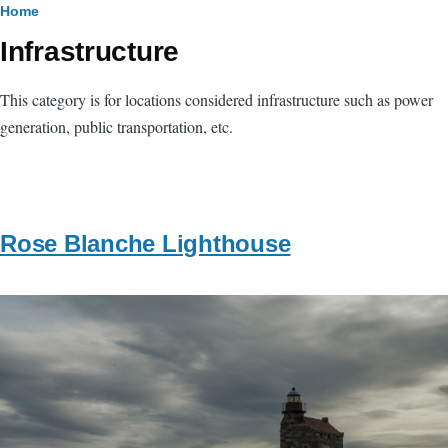
Breadcrumb
Home
Infrastructure
This category is for locations considered infrastructure such as power
generation, public transportation, etc.
Rose Blanche Lighthouse
Image