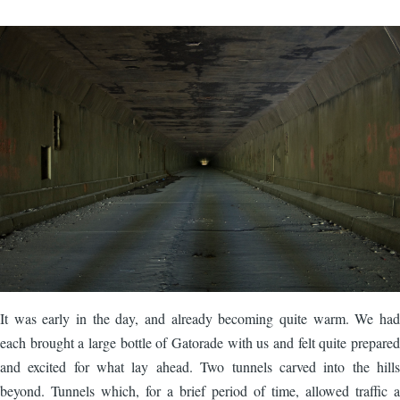
Image
It was early in the day, and already becoming quite warm. We had
each brought a large bottle of Gatorade with us and felt quite prepared
and excited for what lay ahead. Two tunnels carved into the hills
beyond. Tunnels which, for a brief period of time, allowed traffic a