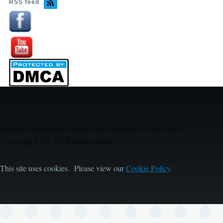
RSS feed
Image
Image
Unless otherwise stated, all material on this site is
Copyright (C) 2026 Mikeonline.
This site uses cookies. Please view our
Cookie Policy
.