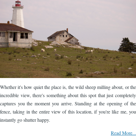
Whether it's how quiet the place is, the wild sheep milling about, or the
incredible view, there's something about this spot that just completely
captures you the moment you arrive. Standing at the opening of the
fence, taking in the entire view of this location, if you're like me, you
instantly go shutter happy.
Read More...