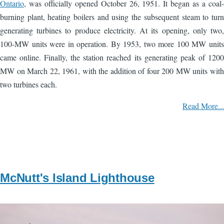
Ontario
, was officially opened October 26, 1951. It began as a coal-
burning plant, heating boilers and using the subsequent steam to turn
generating turbines to produce electricity. At its opening, only two,
100-MW units were in operation. By 1953, two more 100 MW units
came online. Finally, the station reached its generating peak of 1200
MW on March 22, 1961, with the addition of four 200 MW units with
two turbines each.
Read More...
McNutt's Island Lighthouse
Image