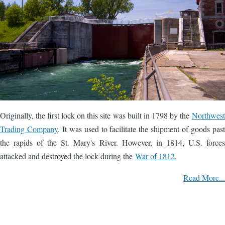
Originally, the first lock on this site was built in 1798 by the
Northwest
Trading Company
. It was used to facilitate the shipment of goods past
the rapids of the St. Mary's River. However, in 1814, U.S. forces
attacked and destroyed the lock during the
War of 1812
.
Read More...