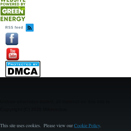
RSS feed
Image
Image
Unless otherwise stated, all material on this site is
Copyright (C) 2026 Mikeonline.
This site uses cookies. Please view our
Cookie Policy
.