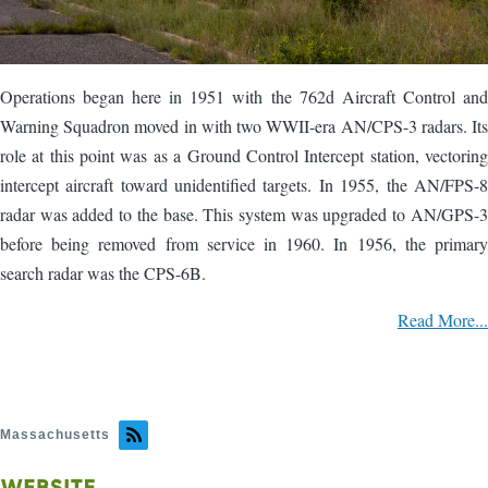
Operations began here in 1951 with the 762d Aircraft Control and
Warning Squadron moved in with two WWII-era AN/CPS-3 radars. Its
role at this point was as a Ground Control Intercept station, vectoring
intercept aircraft toward unidentified targets. In 1955, the AN/FPS-8
radar was added to the base. This system was upgraded to AN/GPS-3
before being removed from service in 1960. In 1956, the primary
search radar was the CPS-6B.
Read More...
Massachusetts