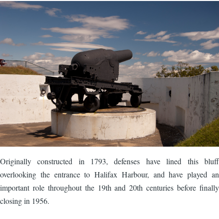
Image
Originally constructed in 1793, defenses have lined this bluff
overlooking the entrance to Halifax Harbour, and have played an
important role throughout the 19th and 20th centuries before finally
closing in 1956.