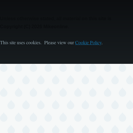
Unless otherwise stated, all material on this site is
Copyright (C) 2026 Mikeonline.
This site uses cookies. Please view our
Cookie Policy
.