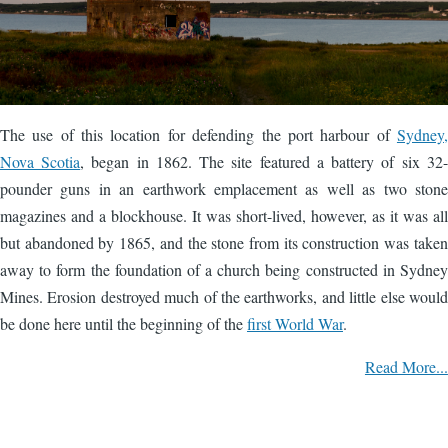
The use of this location for defending the port harbour of
Sydney,
Nova Scotia
, began in 1862. The site featured a battery of six 32-
pounder guns in an earthwork emplacement as well as two stone
magazines and a blockhouse. It was short-lived, however, as it was all
but abandoned by 1865, and the stone from its construction was taken
away to form the foundation of a church being constructed in Sydney
Mines. Erosion destroyed much of the earthworks, and little else would
be done here until the beginning of the
first World War
.
Read More...