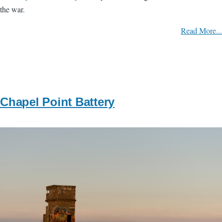
the war.
Read More...
Chapel Point Battery
Image