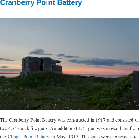
Cranberry Point Battery
Image
The Cranberry Point Battery was constructed in 1917 and consisted of
two 4.7" quick-fire guns. An additional 4.7" gun was moved here from
the
Chapel Point Battery
in May, 1917. The guns were removed after