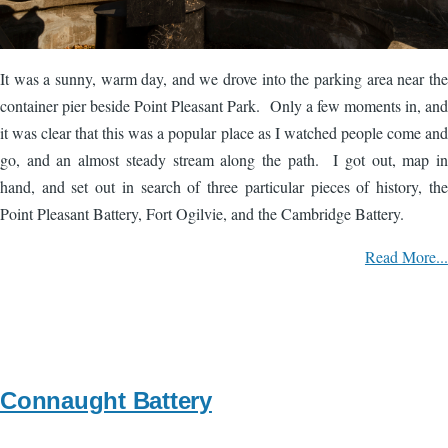
It was a sunny, warm day, and we drove into the parking area near the
container pier beside Point Pleasant Park. Only a few moments in, and
it was clear that this was a popular place as I watched people come and
go, and an almost steady stream along the path. I got out, map in
hand, and set out in search of three particular pieces of history, the
Point Pleasant Battery, Fort Ogilvie, and the Cambridge Battery.
Read More...
Connaught Battery