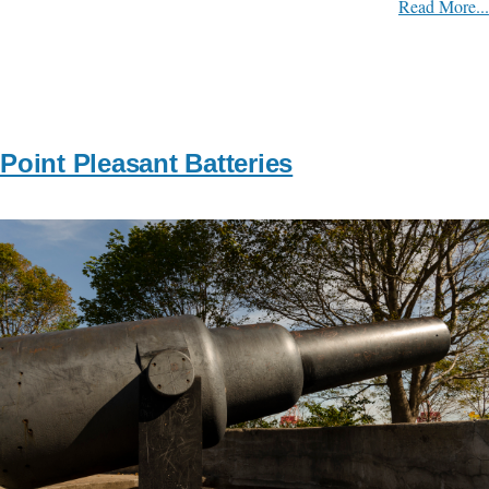
Read More...
Point Pleasant Batteries
Image