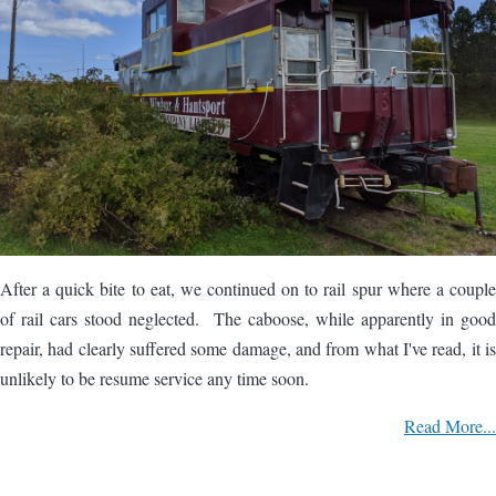
After a quick bite to eat, we continued on to rail spur where a couple
of rail cars stood neglected. The caboose, while apparently in good
repair, had clearly suffered some damage, and from what I've read, it is
unlikely to be resume service any time soon.
Read More...