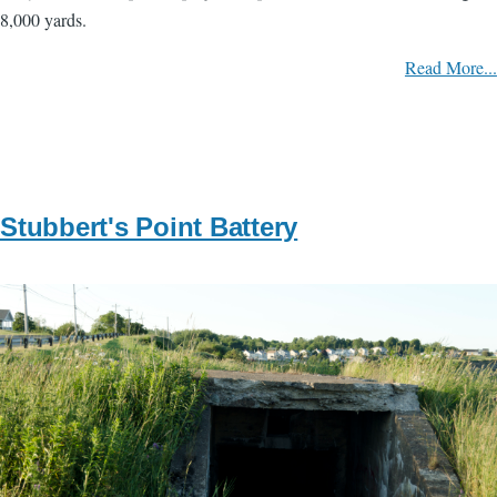
8,000 yards.
Read More...
Stubbert's Point Battery
Image