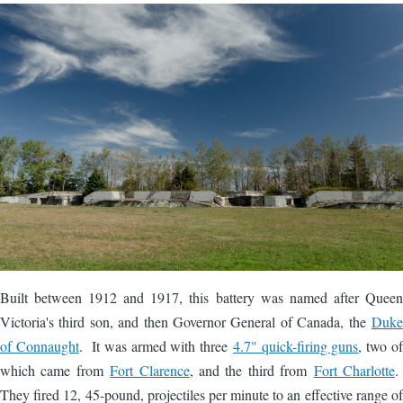
Image
Built between 1912 and 1917, this battery was named after Queen
Victoria's third son, and then Governor General of Canada, the
Duke
of Connaught
. It was armed with three
4.7" quick-firing guns
, two of
which came from
Fort Clarence
, and the third from
Fort Charlotte
.
They fired 12, 45-pound, projectiles per minute to an effective range of