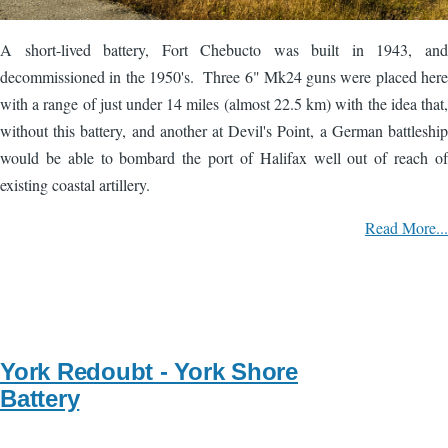
A short-lived battery, Fort Chebucto was built in 1943, and
decommissioned in the 1950's. Three 6" Mk24 guns were placed here
with a range of just under 14 miles (almost 22.5 km) with the idea that,
without this battery, and another at Devil's Point, a German battleship
would be able to bombard the port of Halifax well out of reach of
existing coastal artillery.
Read More...
York Redoubt - York Shore
Battery