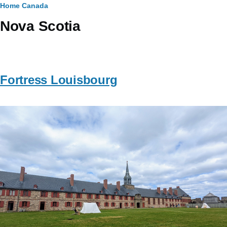
Breadcrumb
Home
Canada
Nova Scotia
Fortress Louisbourg
Image