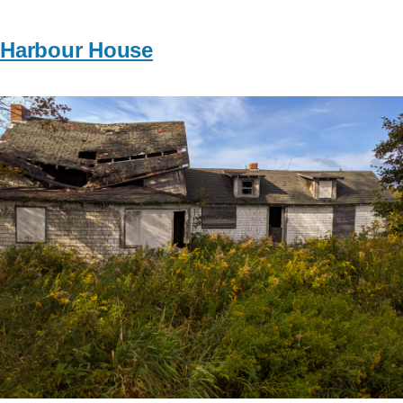
Harbour House
Image