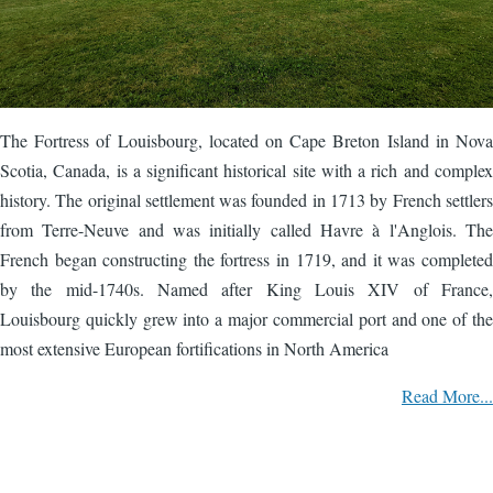
The Fortress of Louisbourg, located on Cape Breton Island in Nova
Scotia, Canada, is a significant historical site with a rich and complex
history. The original settlement was founded in 1713 by French settlers
from Terre-Neuve and was initially called Havre à l'Anglois. The
French began constructing the fortress in 1719, and it was completed
by the mid-1740s. Named after King Louis XIV of France,
Louisbourg quickly grew into a major commercial port and one of the
most extensive European fortifications in North America
Read More...