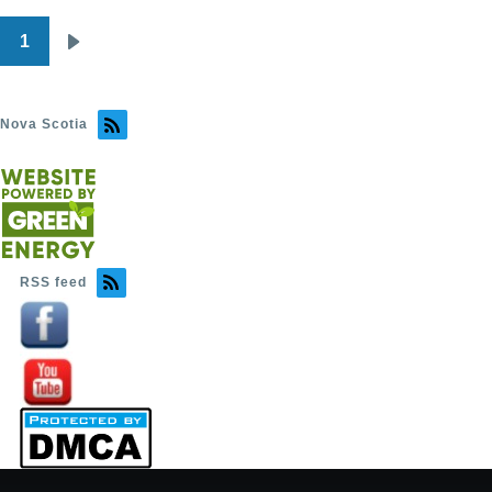
1
Pagination
Next
page
Nova Scotia
RSS feed
Image
Image