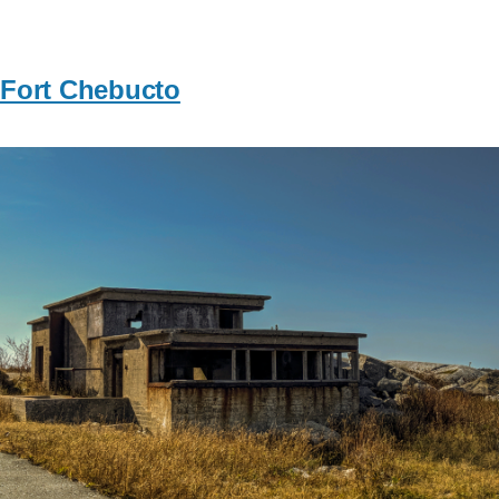
Fort Chebucto
Image