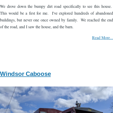
We drove down the bumpy dirt road specifically to see this house.
This would be a first for me. I've explored hundreds of abandoned
buildings, but never one once owned by family. We reached the end
of the road, and I saw the house, and the barn.
Read More...
Windsor Caboose
Image