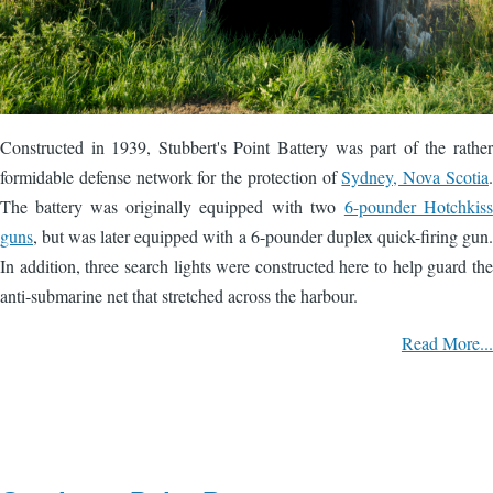
Constructed in 1939, Stubbert's Point Battery was part of the rather
formidable defense network for the protection of
Sydney, Nova Scotia
.
The battery was originally equipped with two
6-pounder Hotchkiss
guns
, but was later equipped with a 6-pounder duplex quick-firing gun.
In addition, three search lights were constructed here to help guard the
anti-submarine net that stretched across the harbour.
Read More...