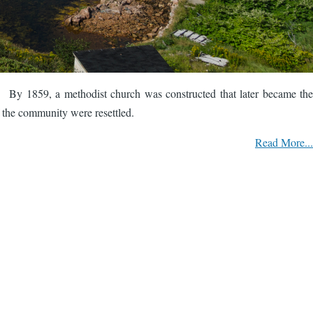
. By 1859, a methodist church was constructed that later became the
 the community were resettled.
Read More...