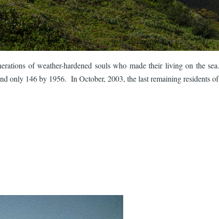
erations of weather-hardened souls who made their living on the sea
d only 146 by 1956. In October, 2003, the last remaining residents of