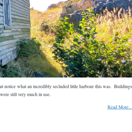
 notice what an incredibly secluded little harbour this was. Buildings
were still very much in use.
Read More...