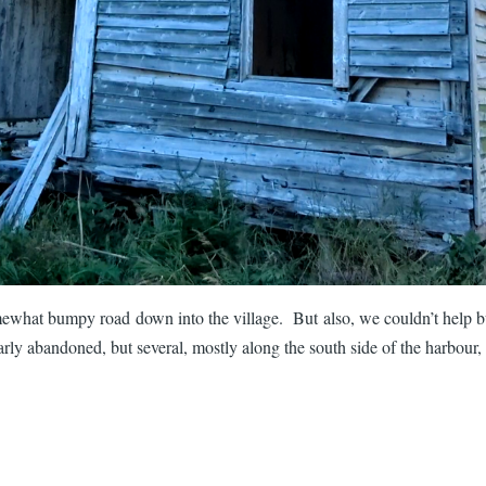
ewhat bumpy road down into the village. But also, we couldn’t help but
ly abandoned, but several, mostly along the south side of the harbour, 