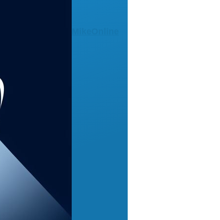
MikeOnline