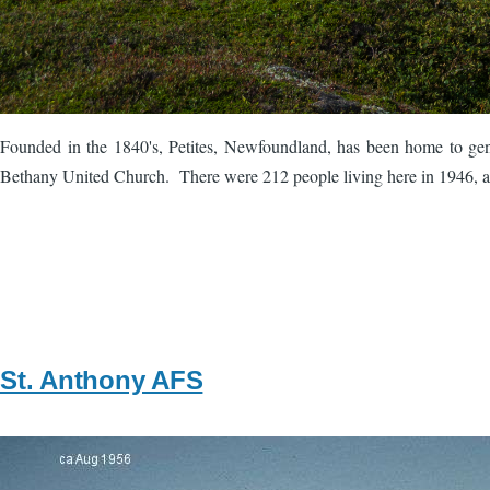
Founded in the 1840's, Petites, Newfoundland, has been home to gen
Bethany United Church. There were 212 people living here in 1946, an
St. Anthony AFS
Image