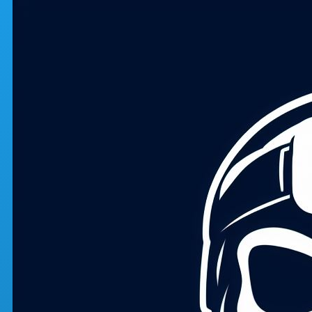
Skip to main content