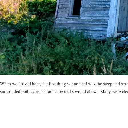
When we arrived here, the first thing we noticed was the steep and som
surrounded both sides, as far as the rocks would allow. Many were clear