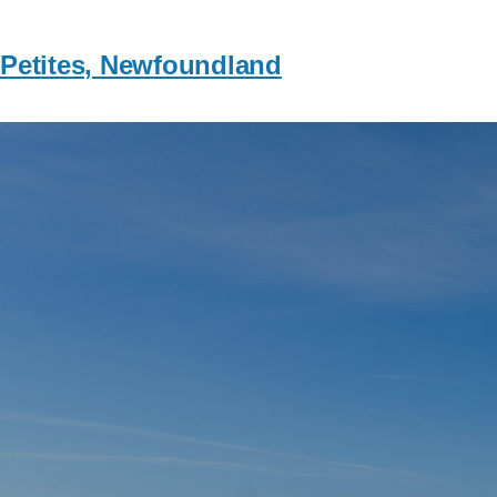
Petites, Newfoundland
Image